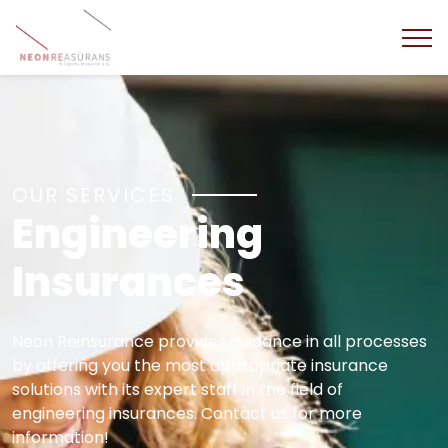
OUR SERVICES
Engineering
Insurances
Neon Reinsurance provides guidance in all processes
by offering you the most appropriate insurance
solutions with its expert staff in the field of
engineering insurances. Contact us for more
information!