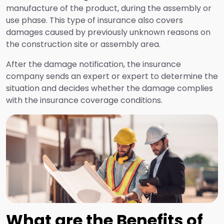
manufacture of the product, during the assembly or
use phase. This type of insurance also covers
Financial Risk Insurance
damages caused by previously unknown reasons on
the construction site or assembly area.
Health and Travel Insurance
After the damage notification, the insurance
company sends an expert or expert to determine the
situation and decides whether the damage complies
Aviation Risk Insurance
with the insurance coverage conditions.
Transportation Insurance
Liability Insurance
Auto and Non-Auto Accident Insurance
What are the Benefits of