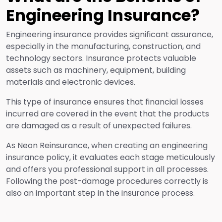
Engineering Insurance?
Engineering insurance provides significant assurance,
especially in the manufacturing, construction, and
technology sectors. Insurance protects valuable
assets such as machinery, equipment, building
materials and electronic devices.
This type of insurance ensures that financial losses
incurred are covered in the event that the products
are damaged as a result of unexpected failures.
As Neon Reinsurance, when creating an engineering
insurance policy, it evaluates each stage meticulously
and offers you professional support in all processes.
Following the post-damage procedures correctly is
also an important step in the insurance process.