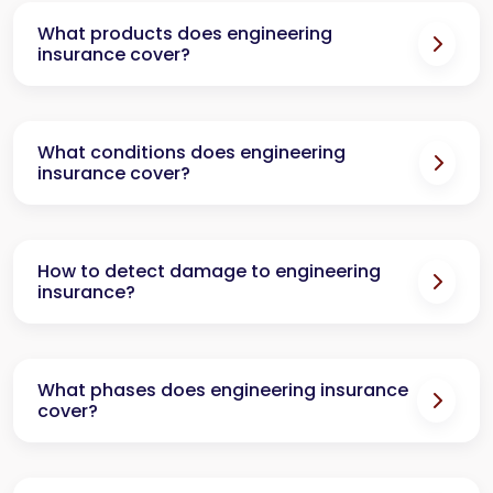
What products does engineering
insurance cover?
What conditions does engineering
insurance cover?
How to detect damage to engineering
insurance?
What phases does engineering insurance
cover?