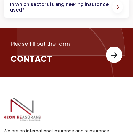
In which sectors is engineering insurance
used?
Please fill out the form
CONTACT
We are an international insurance and reinsurance