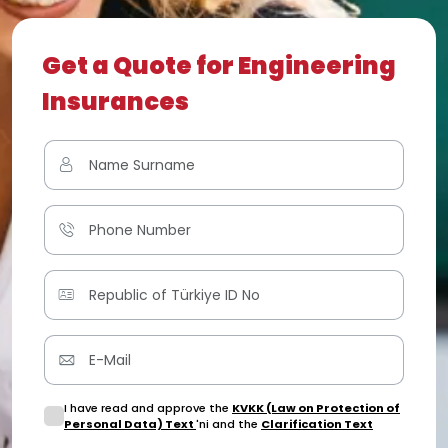
Get a Quote for Engineering
Insurances
I have read and approve the
KVKK (Law on Protection of
Personal Data) Text
'ni and the
Clarification Text