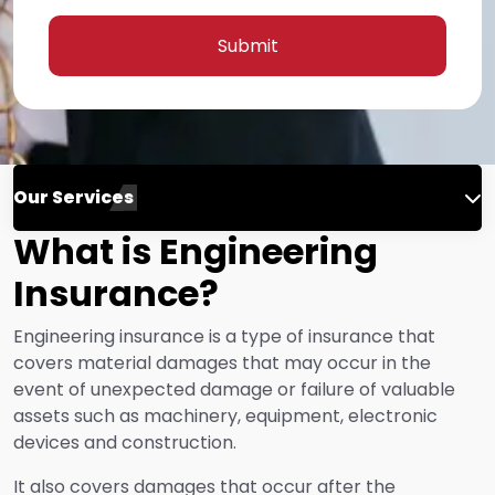
Submit
Our Services
What is Engineering
Engineering Insurance
Insurance?
Life Insurance
Engineering insurance is a type of insurance that
covers material damages that may occur in the
event of unexpected damage or failure of valuable
Fire Insurance
assets such as machinery, equipment, electronic
devices and construction.
Energy Insurance
It also covers damages that occur after the