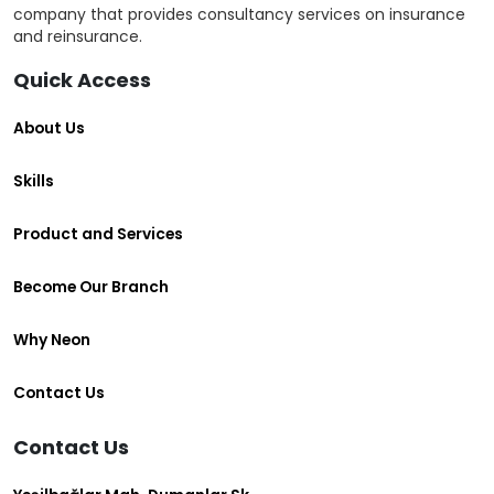
company that provides consultancy services on insurance
and reinsurance.
Quick Access
About Us
Skills
Product and Services
Become Our Branch
Why Neon
Contact Us
Contact Us