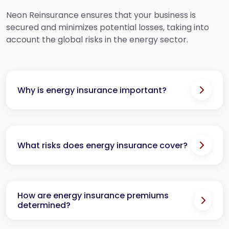
Neon Reinsurance ensures that your business is
secured and minimizes potential losses, taking into
account the global risks in the energy sector.
Why is energy insurance important?
What risks does energy insurance cover?
How are energy insurance premiums
determined?