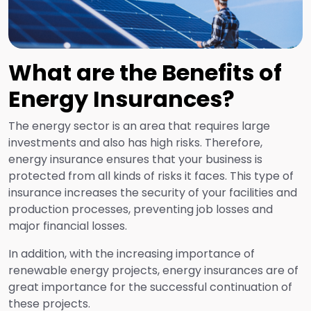
What are the Benefits of
Energy Insurances?
The energy sector is an area that requires large
investments and also has high risks. Therefore,
energy insurance ensures that your business is
protected from all kinds of risks it faces. This type of
insurance increases the security of your facilities and
production processes, preventing job losses and
major financial losses.
In addition, with the increasing importance of
renewable energy projects, energy insurances are of
great importance for the successful continuation of
these projects.