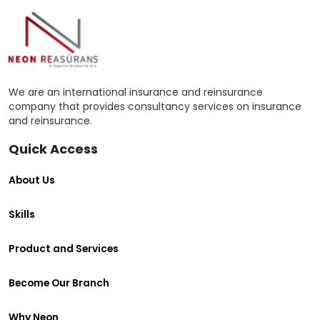
We are an international insurance and reinsurance
company that provides consultancy services on insurance
and reinsurance.
Quick Access
About Us
Skills
Product and Services
Become Our Branch
Why Neon