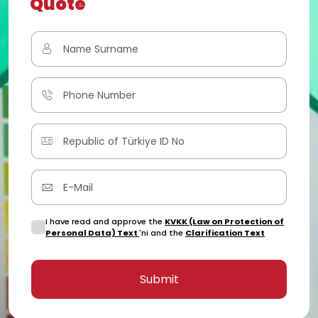
Quote
I have read and approve the
KVKK (Law on Protection of
Personal Data) Text
'ni and the
Clarification Text
Submit