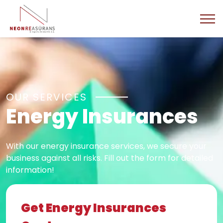
OUR SERVICES
Energy Insurances
With our energy insurance services, we secure your
business against all risks. Fill out the form for detailed
information!
Get Energy Insurances