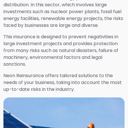
distribution. In this sector, which involves large
Health and Travel Insurance
investments such as nuclear power plants, fossil fuel
energy facilities, renewable energy projects, the risks
Aviation Risk Insurance
faced by businesses are large and diverse.
This insurance is designed to prevent negativities in
Transportation Insurance
large investment projects and provides protection
from many risks such as natural disasters, failure of
machinery, environmental factors and legal
Liability Insurance
sanctions.
Neon Reinsurance offers tailored solutions to the
Auto and Non-Auto Accident Insurance
needs of your business, taking into account the most
up-to-date risks in the industry.