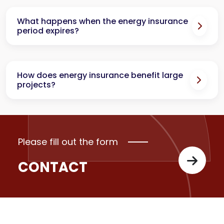
What happens when the energy insurance
period expires?
How does energy insurance benefit large
projects?
Please fill out the form
CONTACT