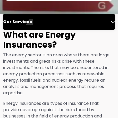
Our Services
What are Energy
Engineering Insurance
Insurances?
Life Insurance
The energy sector is an area where there are large
investments and great risks arise with these
investments. The risks that may be encountered in
Fire Insurance
energy production processes such as renewable
energy, fossil fuels, and nuclear energy require an
analysis and management process that requires
Energy Insurance
expertise.
Energy insurances are types of insurance that
Financial Risk Insurance
provide coverage against the risks faced by
businesses in the field of energy production and